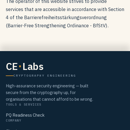
The operator of this website strives to provide
services that are accessible in accordance with Section
4 of the Barrierefreiheitsstärkungsverordnung
(Barrier-Free Strengthening Ordinance - BfStV).
CE
Labs
CRYPTOGRAPHY ENGINEERING
High-assurance security engineering — built
secure from the cryptography up, for
organisations that cannot afford to be wrong.
TOOLS & SERVICES
PQ Readiness Check
COMPANY