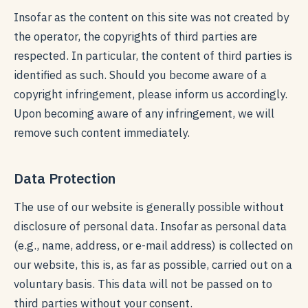
Insofar as the content on this site was not created by
the operator, the copyrights of third parties are
respected. In particular, the content of third parties is
identified as such. Should you become aware of a
copyright infringement, please inform us accordingly.
Upon becoming aware of any infringement, we will
remove such content immediately.
Data Protection
The use of our website is generally possible without
disclosure of personal data. Insofar as personal data
(e.g., name, address, or e-mail address) is collected on
our website, this is, as far as possible, carried out on a
voluntary basis. This data will not be passed on to
third parties without your consent.