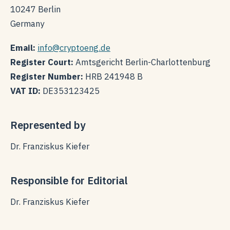
10247 Berlin
Germany
Email:
info@cryptoeng.de
Register Court:
Amtsgericht Berlin-Charlottenburg
Register Number:
HRB 241948 B
VAT ID:
DE353123425
Represented by
Dr. Franziskus Kiefer
Responsible for Editorial
Dr. Franziskus Kiefer