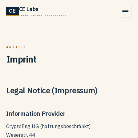
CE Labs
CE
CRYPTOGRAPHY ENGINEERING
ARTICLE
Imprint
Legal Notice (Impressum)
Information Provider
CryptoEng UG (haftungsbeschränkt)
Weserstr. 44