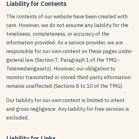
Liability for Contents
The contents of our website have been created with
care. However, we do not assume any liability for the
timeliness, completeness, or accuracy of the
information provided. As a service provider, we are
responsible for our own content on these pages under
general law (Section 7, Paragraph 1 of the TMG -
Telemediengesetz). However, our obligation to
monitor transmitted or stored third-party information
remains unaffected (Sections 8 to 10 of the TMG).
Our liability for our own content is limited to intent
and gross negligence. Any liability for free services is
excluded.
Liability for Links