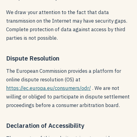
We draw your attention to the fact that data
transmission on the Internet may have security gaps.
Complete protection of data against access by third
parties is not possible.
Dispute Resolution
The European Commission provides a platform for
online dispute resolution (OS) at
https://ec.europa.eu/consumers/odr/
. We are not
willing or obliged to participate in dispute settlement
proceedings before a consumer arbitration board.
Declaration of Accessibility