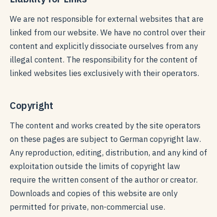
We are not responsible for external websites that are
linked from our website. We have no control over their
content and explicitly dissociate ourselves from any
illegal content. The responsibility for the content of
linked websites lies exclusively with their operators.
Copyright
The content and works created by the site operators
on these pages are subject to German copyright law.
Any reproduction, editing, distribution, and any kind of
exploitation outside the limits of copyright law
require the written consent of the author or creator.
Downloads and copies of this website are only
permitted for private, non-commercial use.